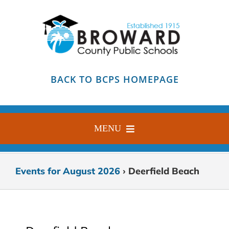
Skip
to
content
BACK TO BCPS HOMEPAGE
MENU
HOME
Events for August 2026
› Deerfield Beach
ABOUT
FIND YOUR SCHOOL
BLOG