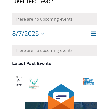
Deerfield Beach
CAMPAIGN
There are no upcoming events.
SUBSCRIBE
8/7/2026
CONTACT
Event
Month
Views
Views
Select
Navigat
Calendar
date.
Naviga
There are no upcoming events.
of
Events
Latest Past Events
MAR
9
2022