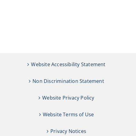
Website Accessibility Statement
Non Discrimination Statement
Website Privacy Policy
Website Terms of Use
Privacy Notices