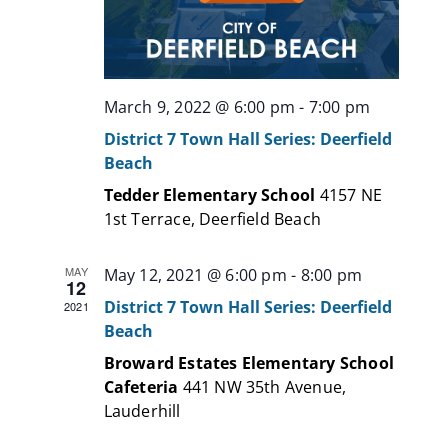
March 9, 2022 @ 6:00 pm
-
7:00 pm
District 7 Town Hall Series: Deerfield
Beach
Tedder Elementary School
4157 NE
1st Terrace, Deerfield Beach
MAY
May 12, 2021 @ 6:00 pm
-
8:00 pm
12
District 7 Town Hall Series: Deerfield
2021
Beach
Broward Estates Elementary School
Cafeteria
441 NW 35th Avenue,
Lauderhill