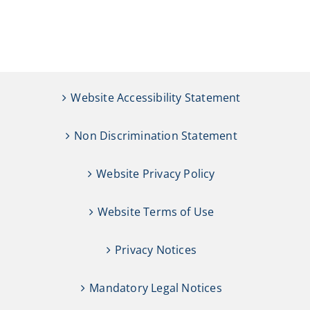
Website Accessibility Statement
Non Discrimination Statement
Website Privacy Policy
Website Terms of Use
Privacy Notices
Mandatory Legal Notices