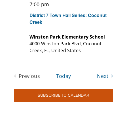
7:00 pm
District 7 Town Hall Series: Coconut
Creek
Winston Park Elementary School
4000 Winston Park Blvd, Coconut
Creek, FL, United States
Events
Previous
Today
Next
Events
SUBSCRIBE TO CALENDAR