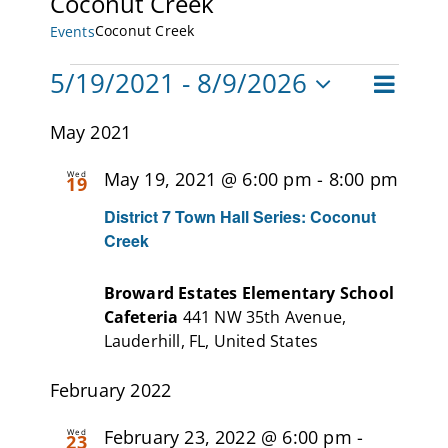
Coconut Creek
Coconut Creek
Events
CAMPAIGN
Events
5/19/2021
 - 
8/9/2026
Event
SUBSCRIBE
List
Views
Views
Select
Navigat
May 2021
CONTACT
date.
Naviga
May 19, 2021 @ 6:00 pm
-
8:00 pm
Wed
19
District 7 Town Hall Series: Coconut
Creek
Broward Estates Elementary School
Cafeteria
441 NW 35th Avenue,
Lauderhill, FL, United States
February 2022
February 23, 2022 @ 6:00 pm
-
Wed
23