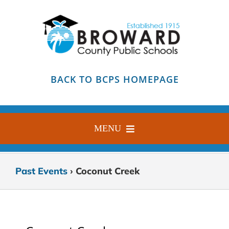
Skip
to
content
BACK TO BCPS HOMEPAGE
MENU
HOME
Past Events
› Coconut Creek
ABOUT
FIND YOUR SCHOOL
BLOG