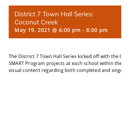
CAMPAIGN
District 7 Town Hall Series:
Coconut Creek
SUBSCRIBE
May 19, 2021 @ 6:00 pm
-
8:00 pm
CONTACT
The District 7 Town Hall Series kicked off with the C
SMART Program projects at each school within the c
visual content regarding both completed and ongoing