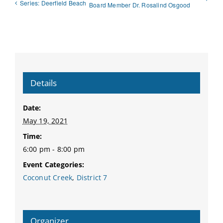
Series: Deerfield Beach
Board Member Dr. Rosalind Osgood
Details
Date:
May 19, 2021
Time:
6:00 pm - 8:00 pm
Event Categories:
Coconut Creek
,
District 7
Organizer