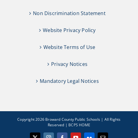
Non Discrimination Statement
Website Privacy Policy
Website Terms of Use
Privacy Notices
Mandatory Legal Notices
Copyright 2026 Broward County Public Schools | All Rights
Reserved |
BCPS HOME