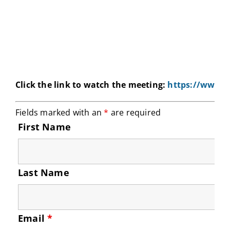
Click the link to watch the meeting:
https://www.e
Fields marked with an
*
are required
First Name
Last Name
Email
*