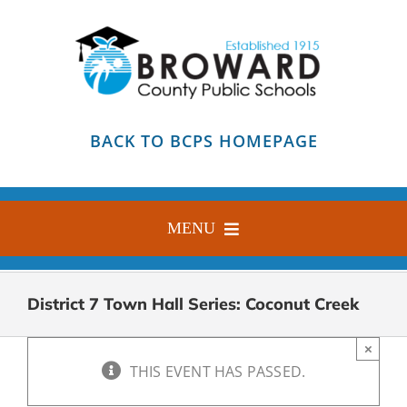
Skip
to
content
BACK TO BCPS HOMEPAGE
MENU
HOME
District 7 Town Hall Series: Coconut Creek
ABOUT
×
FIND YOUR SCHOOL
THIS EVENT HAS PASSED.
BLOG