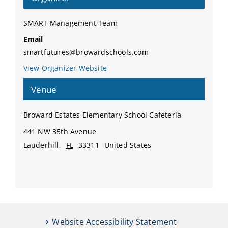
SMART Management Team
Email
smartfutures@browardschools.com
View Organizer Website
Venue
Broward Estates Elementary School Cafeteria
441 NW 35th Avenue
Lauderhill
,
FL
33311
United States
Website Accessibility Statement