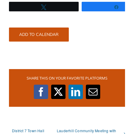
Tweet
Share
ADD TO CALENDAR
SHARE THIS ON YOUR FAVORITE PLATFORMS
Facebook
X
LinkedIn
Email
District 7 Town Hall
Lauderhill Community Meeting with