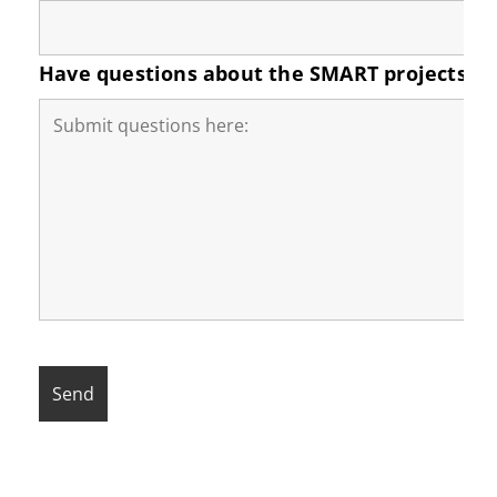
Have questions about the SMART projects in