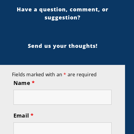
Have a question, comment, or
suggestion?
Send us your thoughts!
Fields marked with an
*
are required
Name
*
Email
*