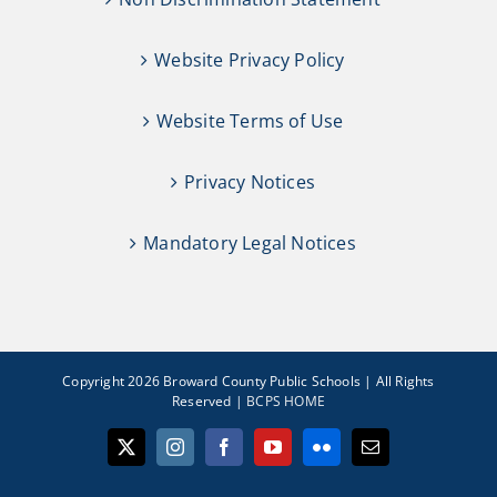
Website Privacy Policy
Website Terms of Use
Privacy Notices
Mandatory Legal Notices
Copyright 2026 Broward County Public Schools | All Rights
Reserved |
BCPS HOME
X
Instagram
Facebook
YouTube
Flickr
Email