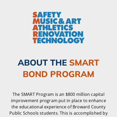
ABOUT THE
SMART
BOND PROGRAM
The SMART Program is an $800 million capital
improvement program put in place to enhance
the educational experience of Broward County
Public Schools students. This is accomplished by