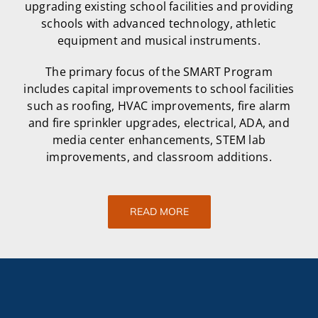
upgrading existing school facilities and providing
schools with advanced technology, athletic
equipment and musical instruments.
The primary focus of the SMART Program
includes capital improvements to school facilities
such as roofing, HVAC improvements, fire alarm
and fire sprinkler upgrades, electrical, ADA, and
media center enhancements, STEM lab
improvements, and classroom additions.
READ MORE