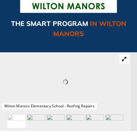
CAMPAIGN
THE SMART PROGRAM
IN WILTON
SUBSCRIBE
MANORS
CONTACT
Wilton Manors Elementary School - Roofing Repairs