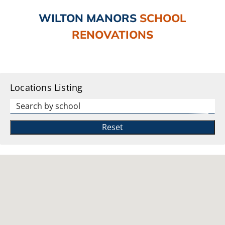
WILTON MANORS
SCHOOL
RENOVATIONS
Locations Listing