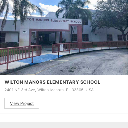
WILTON MANORS ELEMENTARY SCHOOL
2401 NE 3rd Ave, Wilton Manors, FL 33305, USA
View Project