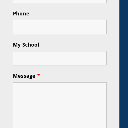
Phone
My School
Message
*