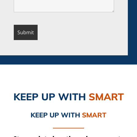
KEEP UP
WITH
SMART
KEEP UP
WITH
SMART