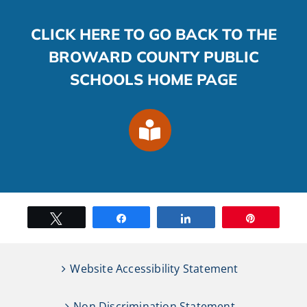
CLICK HERE TO GO BACK TO THE
BROWARD COUNTY PUBLIC
SCHOOLS HOME PAGE
Tweet
Share
Share
Pin
Website Accessibility Statement
Non Discrimination Statement