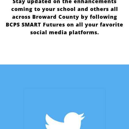
Stay updated on the enhancements
coming to your school and others all
across Broward County by following
BCPS SMART Futures on all your favorite
social media platforms.