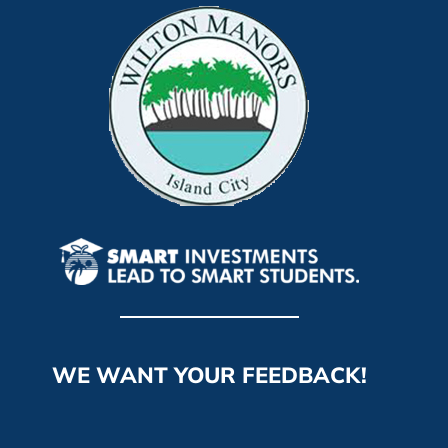
WE WANT YOUR FEEDBACK!