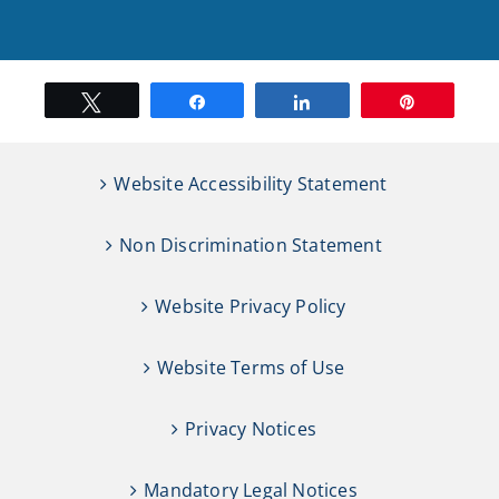
Tweet
Share
Share
Pin
Website Accessibility Statement
Non Discrimination Statement
Website Privacy Policy
Website Terms of Use
Privacy Notices
Mandatory Legal Notices