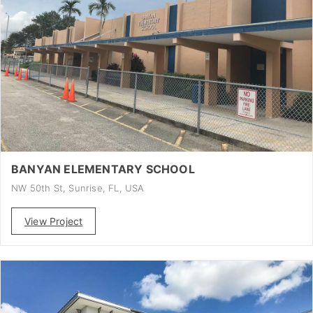
BANYAN ELEMENTARY SCHOOL
NW 50th St, Sunrise, FL, USA
View Project