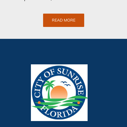
READ MORE