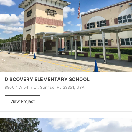
DISCOVERY ELEMENTARY SCHOOL
8800 NW 54th Ct, Sunrise, FL 33351, USA
View Project