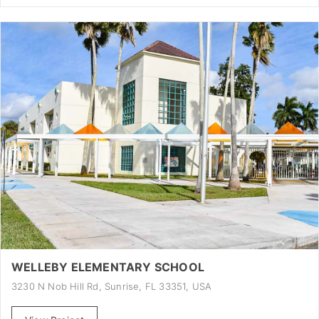
WELLEBY ELEMENTARY SCHOOL
3230 N Nob Hill Rd, Sunrise, FL 33351, USA