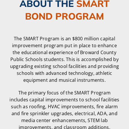
ABOUT THE
SMART
BOND PROGRAM
The SMART Program is an $800 million capital
improvement program put in place to enhance
the educational experience of Broward County
Public Schools students. This is accomplished by
upgrading existing school facilities and providing
schools with advanced technology, athletic
equipment and musical instruments.
The primary focus of the SMART Program
includes capital improvements to school facilities
such as roofing, HVAC improvements, fire alarm
and fire sprinkler upgrades, electrical, ADA, and
media center enhancements, STEM lab
improvements, and classroom additions.