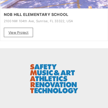
NOB HILL ELEMENTARY SCHOOL
2100 NW 104th Ave, Sunrise, FL 33322, USA
View Project