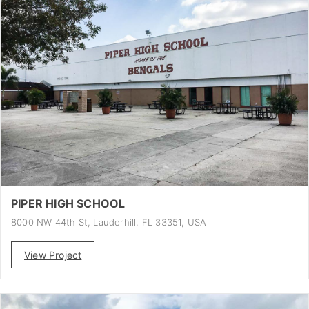
PIPER HIGH SCHOOL
8000 NW 44th St, Lauderhill, FL 33351, USA
View Project