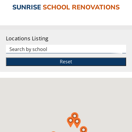
SUNRISE
SCHOOL RENOVATIONS
Locations Listing