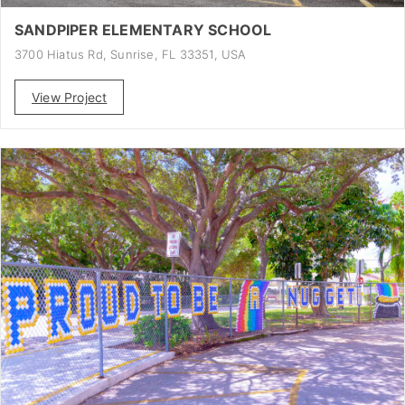
SANDPIPER ELEMENTARY SCHOOL
3700 Hiatus Rd, Sunrise, FL 33351, USA
View Project