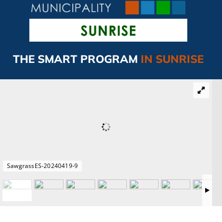
CAMPAIGN
SUBSCRIBE
THE SMART PROGRAM
IN SUNRISE
CONTACT
SawgrassES-20240419-9