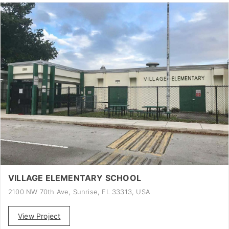
VILLAGE ELEMENTARY SCHOOL
2100 NW 70th Ave, Sunrise, FL 33313, USA
View Project