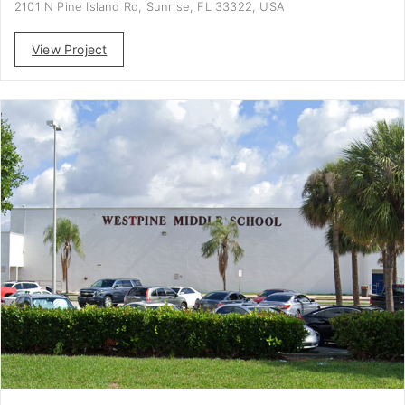
2101 N Pine Island Rd, Sunrise, FL 33322, USA
View Project