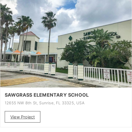
SAWGRASS ELEMENTARY SCHOOL
12655 NW 8th St, Sunrise, FL 33325, USA
View Project