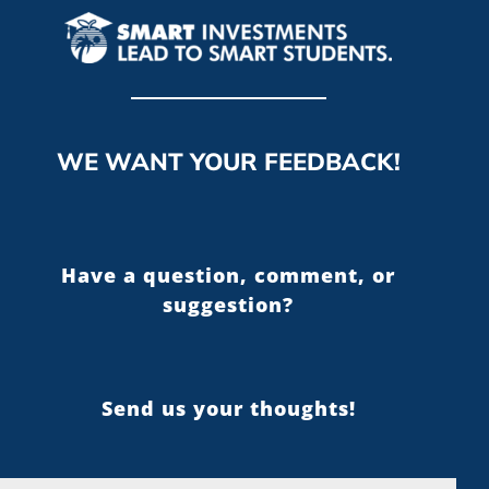
WE WANT YOUR FEEDBACK!
Have a question, comment, or
suggestion?
Send us your thoughts!