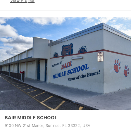
View Project
BAIR MIDDLE SCHOOL
9100 NW 21st Manor, Sunrise, FL 33322, USA