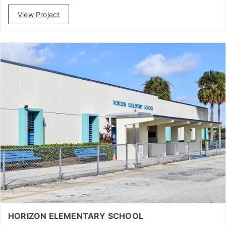
View Project
HORIZON ELEMENTARY SCHOOL