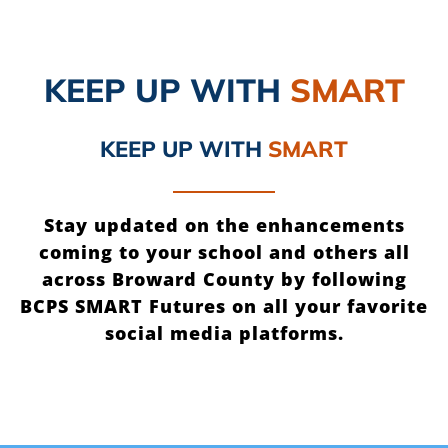
KEEP UP
WITH
SMART
KEEP UP
WITH
SMART
Stay updated on the enhancements
coming to your school and others all
across Broward County by following
BCPS SMART Futures on all your favorite
social media platforms.