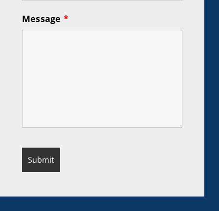
Message
*