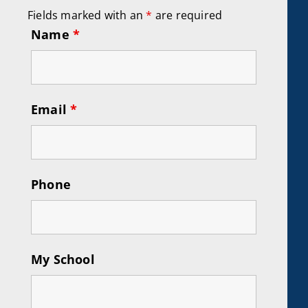
Fields marked with an
*
are required
Name
*
Email
*
Phone
My School