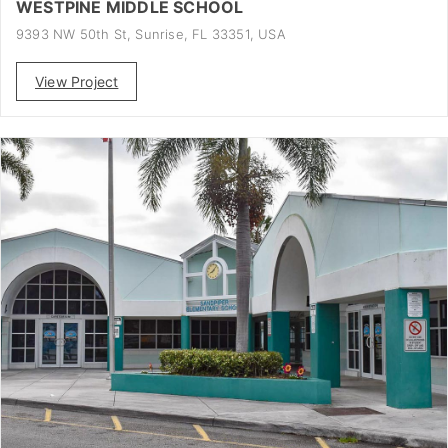
WESTPINE MIDDLE SCHOOL
9393 NW 50th St, Sunrise, FL 33351, USA
View Project