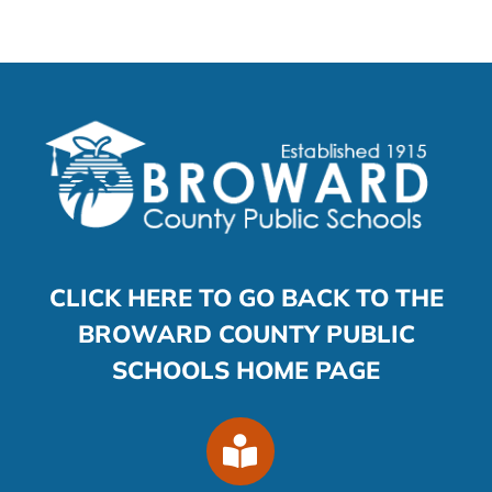
CLICK HERE TO GO BACK TO THE
BROWARD COUNTY PUBLIC
SCHOOLS HOME PAGE