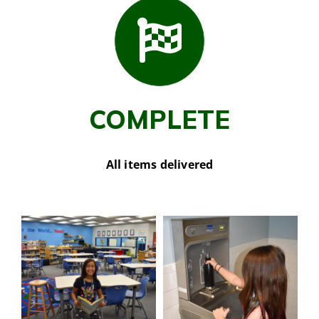
COMPLETE
All items delivered