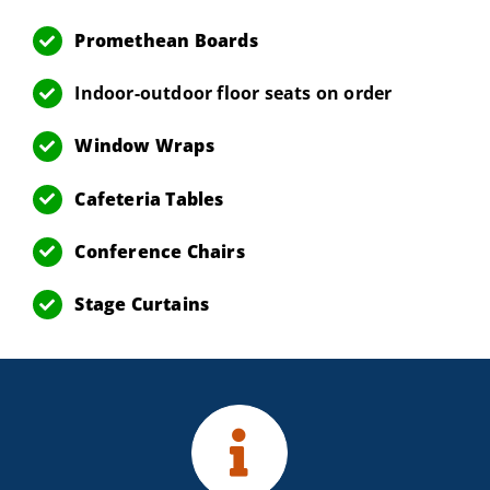
Promethean Boards
Indoor-outdoor floor seats on order
Window Wraps
Cafeteria Tables
Conference Chairs
Stage Curtains