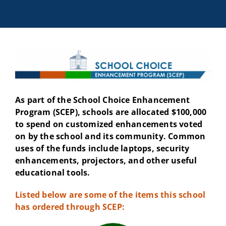
As part of the School Choice Enhancement
Program (SCEP), schools are allocated $100,000
to spend on customized enhancements voted
on by the school and its community. Common
uses of the funds include laptops, security
enhancements, projectors, and other useful
educational tools.
Listed below are some of the items this school
has ordered through SCEP: