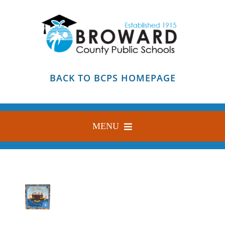
Skip
to
content
BACK TO BCPS HOMEPAGE
MENU
HOME
ABOUT
FIND YOUR SCHOOL
BLOG