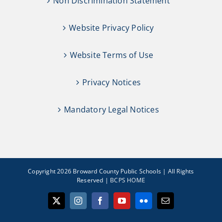
Non Discrimination Statement
Website Privacy Policy
Website Terms of Use
Privacy Notices
Mandatory Legal Notices
Copyright 2026 Broward County Public Schools | All Rights
Reserved |
BCPS HOME
X
Instagram
Facebook
YouTube
Flickr
Email