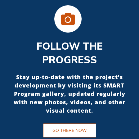
FOLLOW THE
PROGRESS
Stay up-to-date with the project’s
development by visiting its SMART
Program gallery, updated regularly
with new photos, videos, and other
visual content.
GO THERE NOW