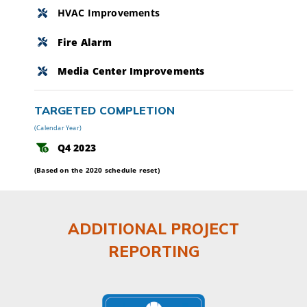
HVAC Improvements
Fire Alarm
Media Center Improvements
TARGETED COMPLETION
(Calendar Year)
Q4 2023
(Based on the 2020 schedule reset)
ADDITIONAL PROJECT
REPORTING