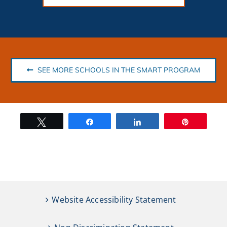
SEE MORE SCHOOLS IN THE SMART PROGRAM
Tweet
Share
Share
Pin
Website Accessibility Statement