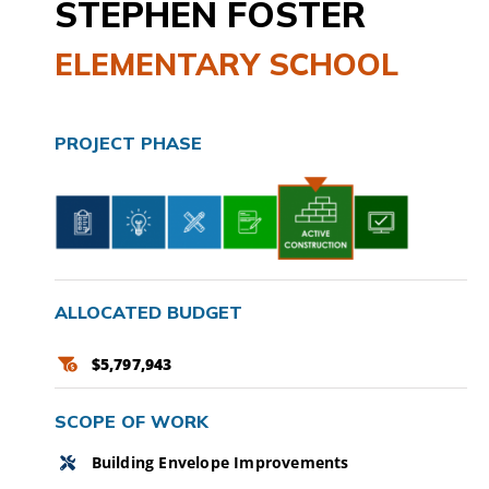
STEPHEN FOSTER
CAMPAIGN
ELEMENTARY SCHOOL
SUBSCRIBE
PROJECT PHASE
CONTACT
ALLOCATED BUDGET
$5,797,943
SCOPE OF WORK
Building Envelope Improvements