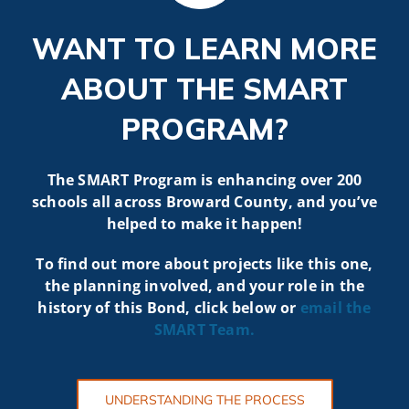
WANT TO LEARN MORE
ABOUT THE SMART
PROGRAM?
The SMART Program is enhancing over 200
schools all across Broward County, and you’ve
helped to make it happen!
To find out more about projects like t
his one,
the planning involved, and your role in the
history of this Bond, click below or
email the
SMART
Team.
UNDERSTANDING THE PROCESS