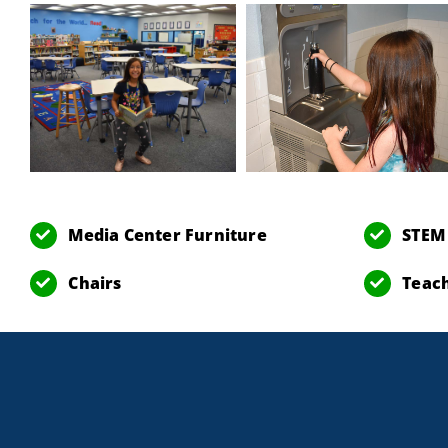
Media Center Furniture
STEM
Chairs
Teach