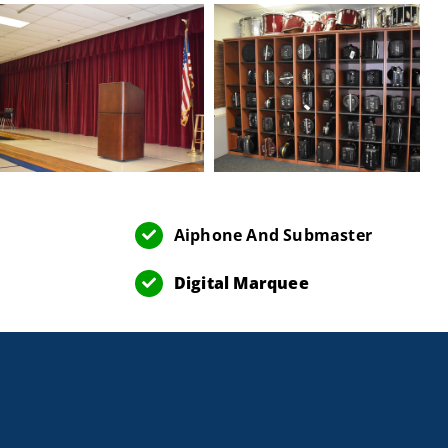
Aiphone And Submaster
Digital Marquee