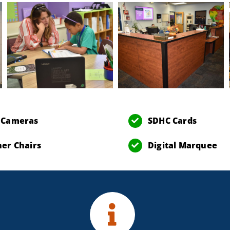
 Cameras
SDHC Cards
er Chairs
Digital Marquee