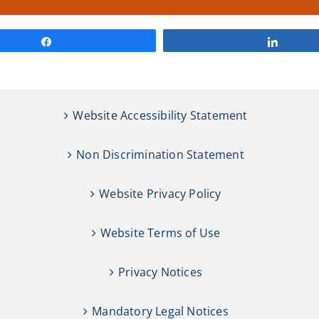
Share
Share
Website Accessibility Statement
Non Discrimination Statement
Website Privacy Policy
Website Terms of Use
Privacy Notices
Mandatory Legal Notices