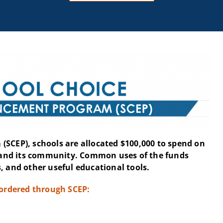
(SCEP), schools are allocated $100,000 to spend on
and its community. Common uses of the funds
, and other useful educational tools.
 ordered through SCEP: