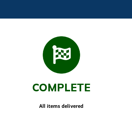
COMPLETE
All items delivered