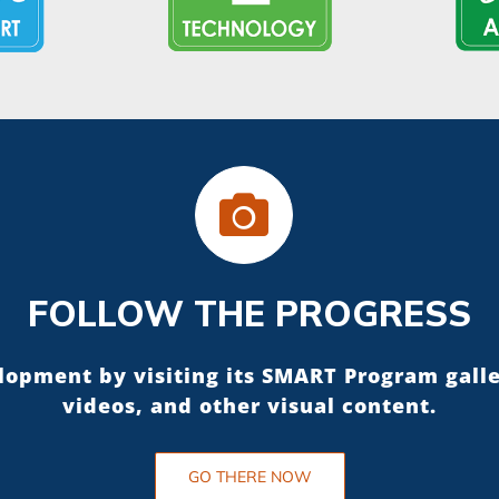
FOLLOW THE PROGRESS
elopment by visiting its SMART Program gall
videos, and other visual content.
GO THERE NOW