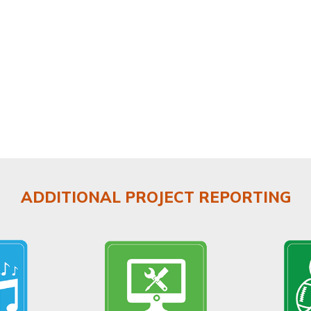
ADDITIONAL PROJECT REPORTING