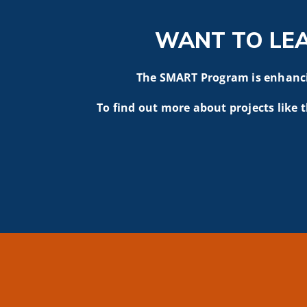
WANT TO LE
The SMART Program is enhancin
To find out more about projects like t