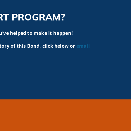
RT PROGRAM?
u’ve helped to make it happen!
tory of this Bond, click below or
email