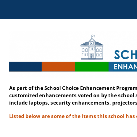
As part of the School Choice Enhancement Program 
customized enhancements voted on by the school 
include laptops, security enhancements, projectors
Listed below are some of the items this school has