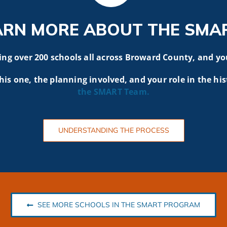
ARN MORE ABOUT THE SMA
g over 200 schools all across Broward County, and yo
his one, the planning involved, and your role in the his
the SMART
Team.
UNDERSTANDING THE PROCESS
SEE MORE SCHOOLS IN THE SMART PROGRAM