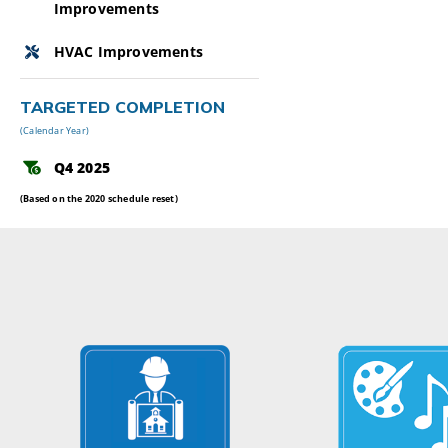
Improvements
HVAC Improvements
TARGETED COMPLETION
(Calendar Year)
Q4 2025
(Based on the 2020 schedule reset)