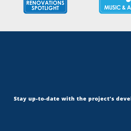
Stay up-to-date with the project’s dev