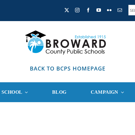
BACK TO BCPS HOMEPAGE
R SCHOOL
BLOG
CAMPAIGN