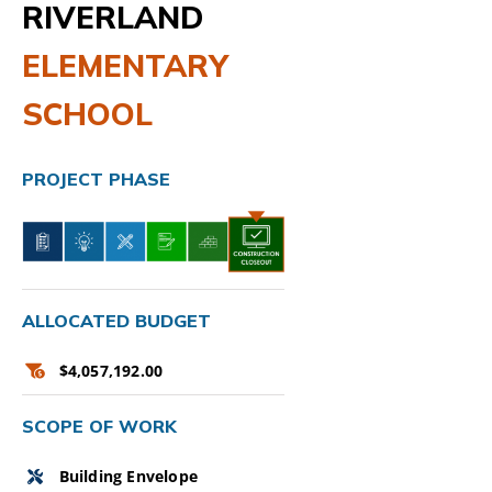
RIVERLAND
ELEMENTARY
SCHOOL
PROJECT PHASE
ALLOCATED BUDGET
$4,057,192.00
SCOPE OF WORK
Building Envelope