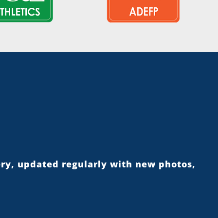
ery, updated regularly with new photos,