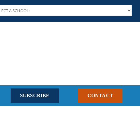
SUBSCRIBE
CONTACT