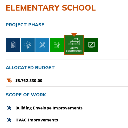
ELEMENTARY SCHOOL
CAMPAIGN
SUBSCRIBE
PROJECT PHASE
CONTACT
ALLOCATED BUDGET
$5,762,330.00
SCOPE OF WORK
Building Envelope Improvements
HVAC Improvements