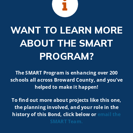
WANT TO LEARN MORE
ABOUT THE SMART
PROGRAM?
The SMART Program is enhancing over 200
schools all across Broward County, and you’ve
helped to make it happen!
To find out more about projects like t
his one,
the planning involved, and your role in the
history of this Bond, click below or
email the
SMART
Team.