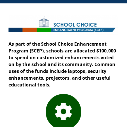
As part of the School Choice Enhancement
Program (SCEP), schools are allocated $100,000
to spend on customized enhancements voted
on by the school and its community. Common
uses of the funds include laptops, security
enhancements, projectors, and other useful
educational tools.