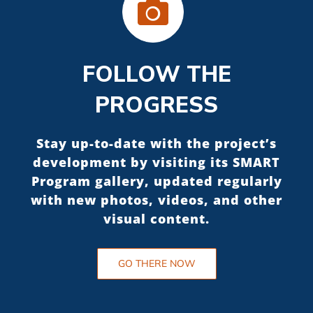
FOLLOW THE
PROGRESS
Stay up-to-date with the project’s
development by visiting its SMART
Program gallery, updated regularly
with new photos, videos, and other
visual content.
GO THERE NOW