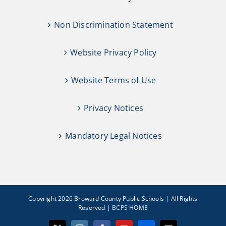
Non Discrimination Statement
Website Privacy Policy
Website Terms of Use
Privacy Notices
Mandatory Legal Notices
Copyright 2026 Broward County Public Schools | All Rights
Reserved |
BCPS HOME