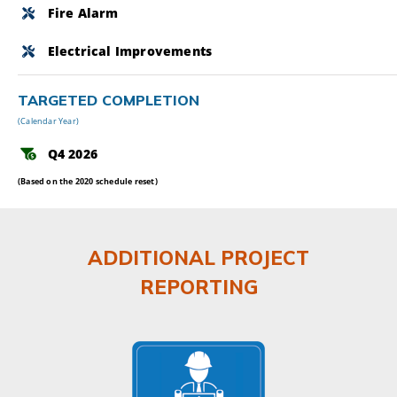
Fire Alarm
Electrical Improvements
TARGETED COMPLETION
(Calendar Year)
Q4 2026
(Based on the 2020 schedule reset)
ADDITIONAL PROJECT
REPORTING