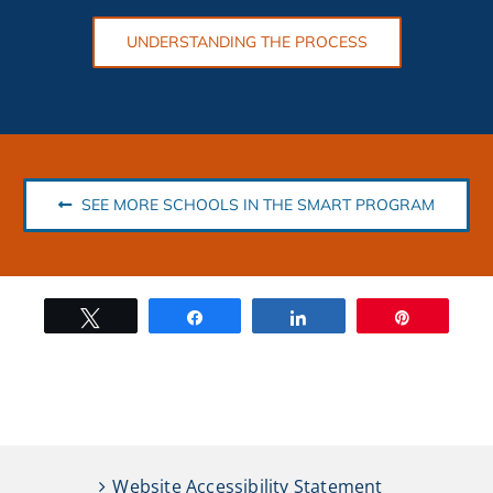
UNDERSTANDING THE PROCESS
SEE MORE SCHOOLS IN THE SMART PROGRAM
Tweet
Share
Share
Pin
Website Accessibility Statement