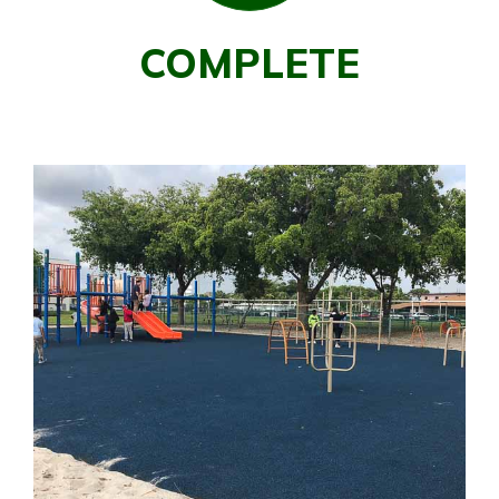
COMPLETE