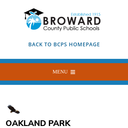
Skip
to
content
BACK TO BCPS HOMEPAGE
MENU
HOME
ABOUT
FIND YOUR SCHOOL
OAKLAND PARK
BLOG