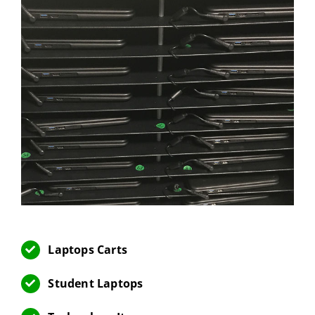
Laptops Carts
Student Laptops