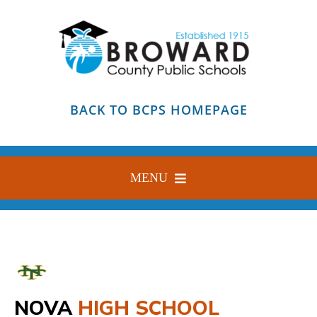
Skip
to
content
BACK TO BCPS HOMEPAGE
MENU
HOME
ABOUT
FIND YOUR SCHOOL
NOVA
HIGH SCHOOL
BLOG