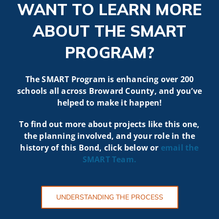
WANT TO LEARN MORE
ABOUT THE SMART
PROGRAM?
The SMART Program is enhancing over 200
schools all across Broward County, and you’ve
helped to make it happen!
To find out more about projects like t
his one,
the planning involved, and your role in the
history of this Bond, click below or
email the
SMART
Team.
UNDERSTANDING THE PROCESS