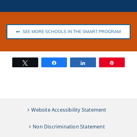
SEE MORE SCHOOLS IN THE SMART PROGRAM
Tweet
Share
Share
Pin
Website Accessibility Statement
Non Discrimination Statement