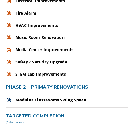
Electrical Improvements
Fire Alarm
HVAC Improvements
Music Room Renovation
Media Center Improvements
Safety / Security Upgrade
STEM Lab Improvements
PHASE 2 – PRIMARY RENOVATIONS
Modular Classrooms Swing Space
TARGETED COMPLETION
(Calendar Year)