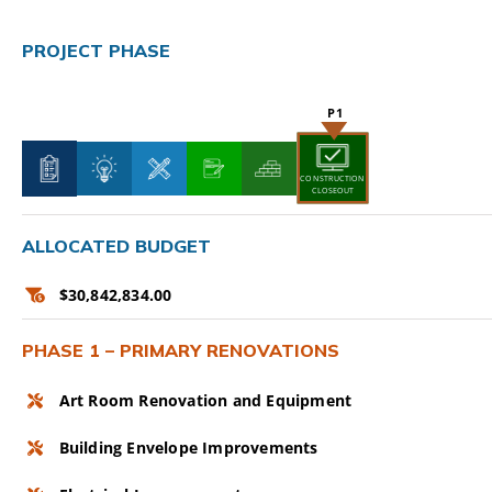
CAMPAIGN
PROJECT PHASE
SUBSCRIBE
CONTACT
CONSTRUCTION
CLOSEOUT
ALLOCATED BUDGET
$30,842,834.00
PHASE 1 – PRIMARY RENOVATIONS
Art Room Renovation and Equipment
Building Envelope Improvements