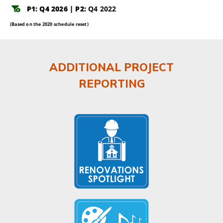
P1: Q4 2026 | P2:
Q4 2022
(Based on the 2020 schedule reset)
ADDITIONAL PROJECT
REPORTING