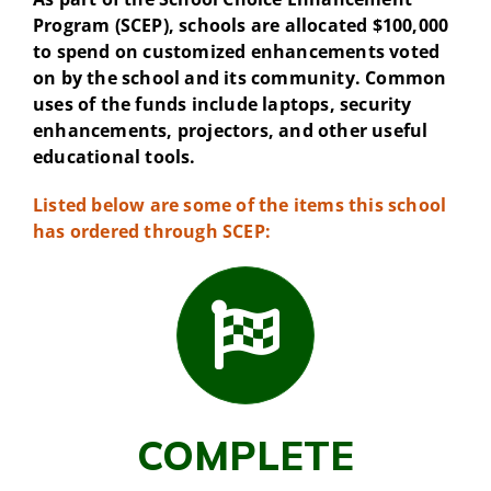
Program (SCEP), schools are allocated $100,000
to spend on customized enhancements voted
on by the school and its community. Common
uses of the funds include laptops, security
enhancements, projectors, and other useful
educational tools.
Listed below are some of the items this school
has ordered through SCEP:
COMPLETE