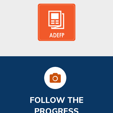
FOLLOW THE
PROGRESS