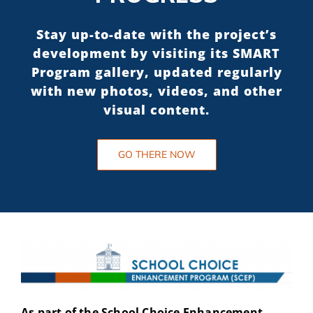
Stay up-to-date with the project’s
development by visiting its SMART
Program gallery, updated regularly
with new photos, videos, and other
visual content.
GO THERE NOW
As part of the School Choice Enhancement