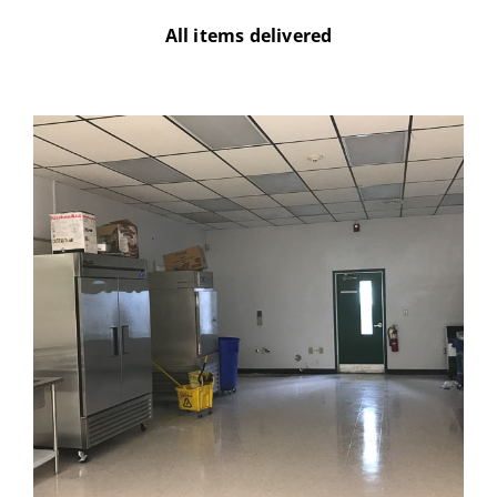
All items delivered