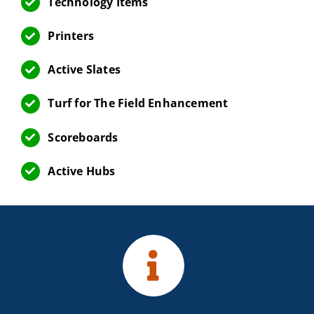
Technology Items
Printers
Active Slates
Turf for The Field Enhancement
Scoreboards
Active Hubs