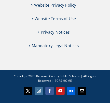
Website Privacy Policy
Website Terms of Use
Privacy Notices
Mandatory Legal Notices
Copyright 2026 Broward County Public Schools | All Rights
Reserved |
BCPS HOME
X
Instagram
Facebook
YouTube
Flickr
Email