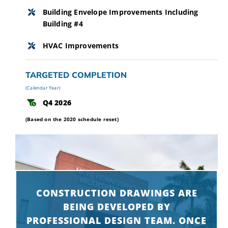
Building Envelope Improvements Including
Building #4
HVAC Improvements
TARGETED COMPLETION
(Calendar Year)
Q4 2026
(Based on the 2020 schedule reset)
CONSTRUCTION DRAWINGS ARE
BEING DEVELOPED BY
PROFESSIONAL DESIGN TEAM. ONCE