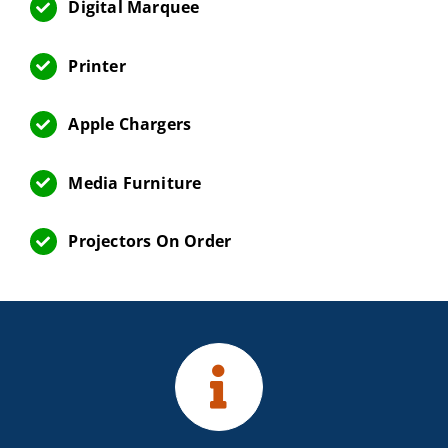
Digital Marquee
Printer
Apple Chargers
Media Furniture
Projectors On Order