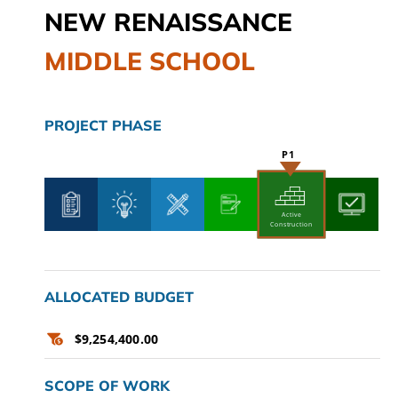
NEW RENAISSANCE
CAMPAIGN
MIDDLE SCHOOL
SUBSCRIBE
CONTACT
PROJECT PHASE
Active
Construction
ALLOCATED BUDGET
$9,254,400.00
SCOPE OF WORK