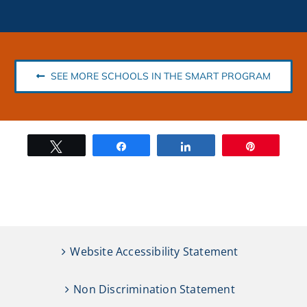
SEE MORE SCHOOLS IN THE SMART PROGRAM
Tweet
Share
Share
Pin
Website Accessibility Statement
Non Discrimination Statement