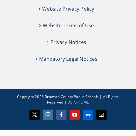
Website Privacy Policy
Website Terms of Use
Privacy Notices
Mandatory Legal Notices
Copyright 2026 Broward County Public Schools | All Rights
Reserved |
BCPS HOME
X
Instagram
Facebook
YouTube
Flickr
Email