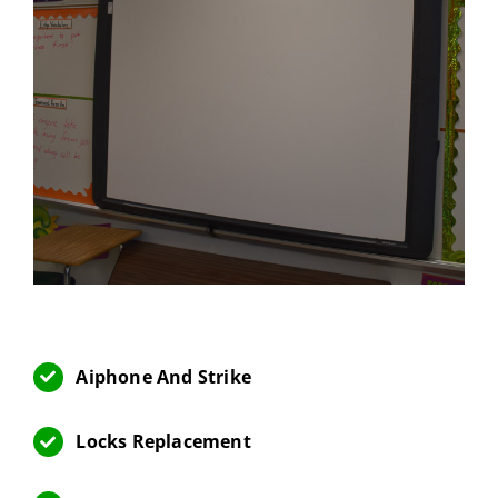
Aiphone And Strike
Locks Replacement