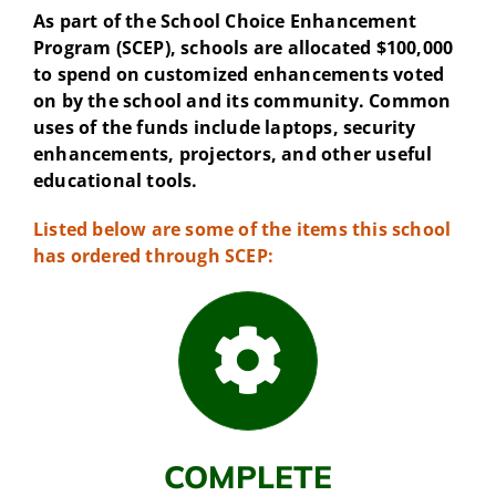
As part of the School Choice Enhancement
Program (SCEP), schools are allocated $100,000
to spend on customized enhancements voted
on by the school and its community. Common
uses of the funds include laptops, security
enhancements, projectors, and other useful
educational tools.
Listed below are some of the items this school
has ordered through SCEP:
COMPLETE