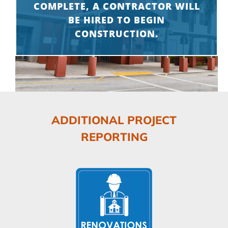
COMPLETE, A CONTRACTOR WILL
BE HIRED TO BEGIN
CONSTRUCTION.
ADDITIONAL PROJECT
REPORTING