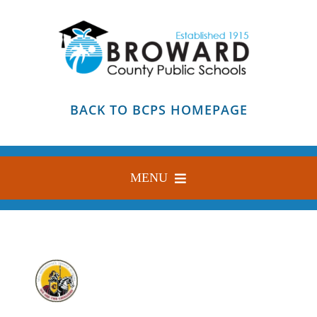
Skip
to
content
BACK TO BCPS HOMEPAGE
MENU
HOME
ABOUT
FIND YOUR SCHOOL
BLOG