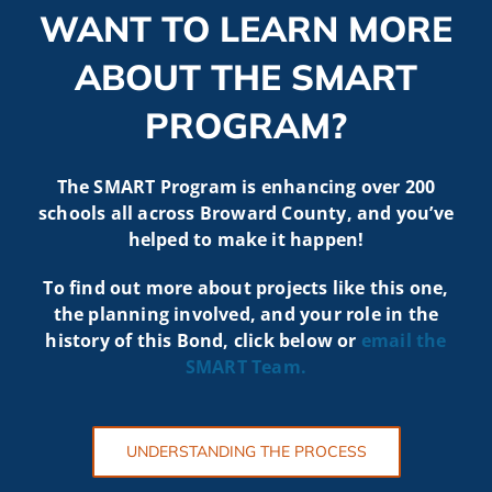
WANT TO LEARN MORE
ABOUT THE SMART
PROGRAM?
The SMART Program is enhancing over 200
schools all across Broward County, and you’ve
helped to make it happen!
To find out more about projects like t
his one,
the planning involved, and your role in the
history of this Bond, click below or
email the
SMART
Team.
UNDERSTANDING THE PROCESS