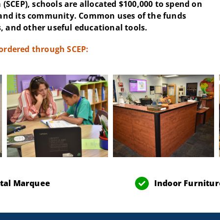
(SCEP), schools are allocated $100,000 to spend on
and its community. Common uses of the funds
, and other useful educational tools.
 ordered through SCEP:
ital Marquee
Indoor Furnitur