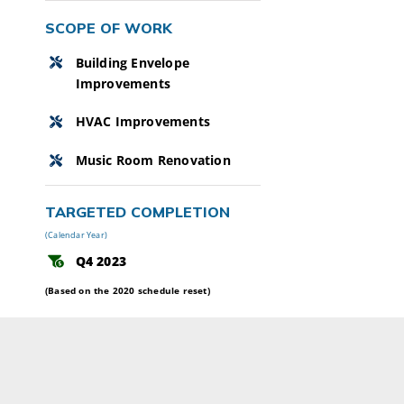
SCOPE OF WORK
Building Envelope
Improvements
HVAC Improvements
Music Room Renovation
TARGETED COMPLETION
(Calendar Year)
Q4 2023
(Based on the 2020 schedule reset)