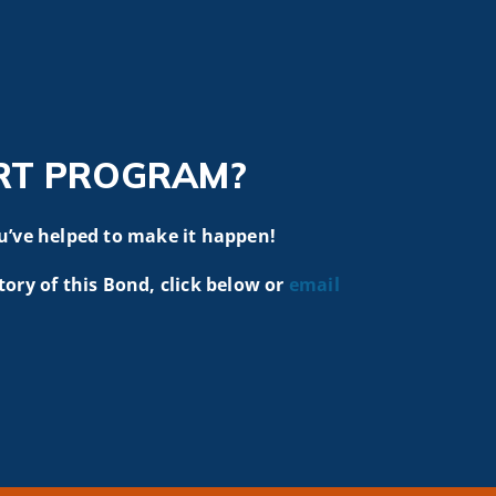
RT PROGRAM?
u’ve helped to make it happen!
tory of this Bond, click below or
email