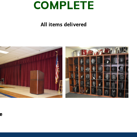
COMPLETE
All items delivered
e