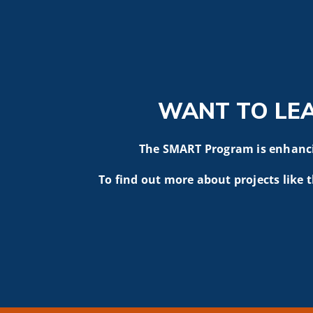
WANT TO LE
The SMART Program is enhancin
To find out more about projects like t