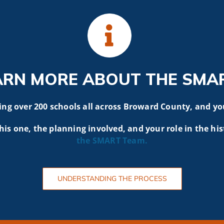
ARN MORE ABOUT THE SMA
g over 200 schools all across Broward County, and yo
his one, the planning involved, and your role in the his
the SMART
Team.
UNDERSTANDING THE PROCESS