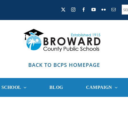
BACK TO BCPS HOMEPAGE
R SCHOOL
BLOG
CAMPAIGN