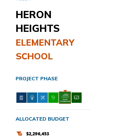
HERON
HEIGHTS
ELEMENTARY
SCHOOL
PROJECT PHASE
ALLOCATED BUDGET
$2,296,453