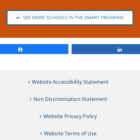
SEE MORE SCHOOLS IN THE SMART PROGRAM
Share
Share
Website Accessibility Statement
Non Discrimination Statement
Website Privacy Policy
Website Terms of Use