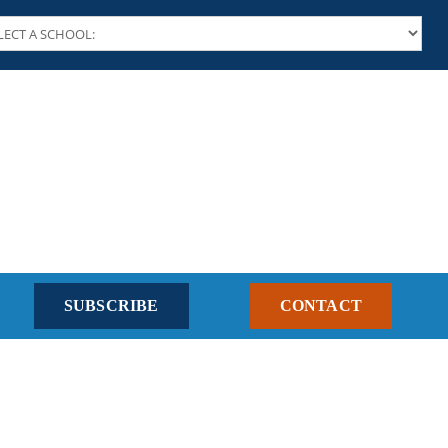
SUBSCRIBE
CONTACT