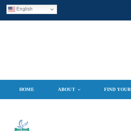
Skip
English
to
content
HOME
ABOUT
FIND YOU