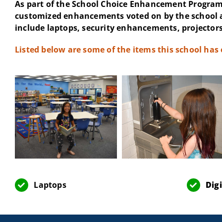
As part of the School Choice Enhancement Program 
customized enhancements voted on by the school 
include laptops, security enhancements, projectors
Listed below are some of the items this school has
Laptops
Dig