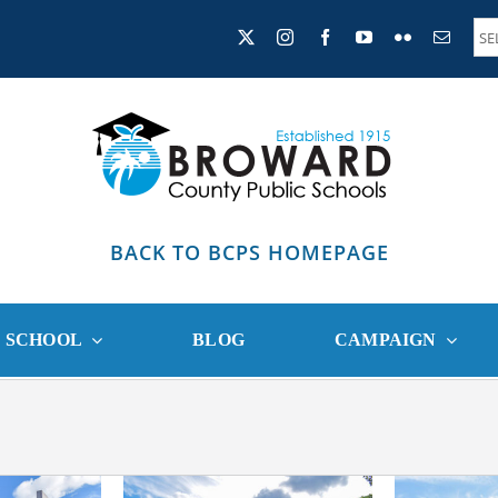
BACK TO BCPS HOMEPAGE
R SCHOOL
BLOG
CAMPAIGN