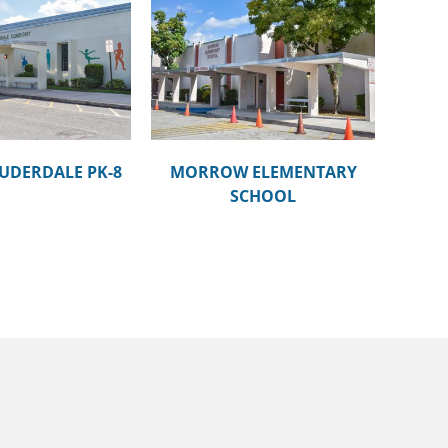
ROW ELEMENTARY
SCHOOL
UDERDALE PK-8
MORROW ELEMENTARY
SCHOOL