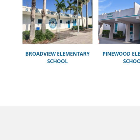
NTARY
PINEWOOD ELEMENTARY
SILVER LA
SCHOOL
SCH
BROADVIEW ELEMENTARY
PINEWOOD EL
SCHOOL
SCHO