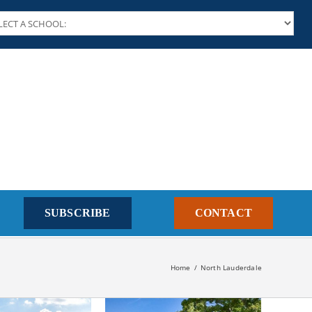
SUBSCRIBE
CONTACT
Home
North Lauderdale