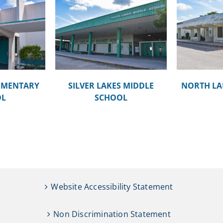
KES MIDDLE
MOR
NORTH LAUDERDALE PK-8
OOL
EMENTARY
SILVER LAKES MIDDLE
NORTH LA
OL
SCHOOL
Website Accessibility Statement
Non Discrimination Statement