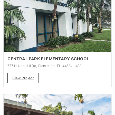
CENTRAL PARK ELEMENTARY SCHOOL
777 N Nob Hill Rd, Plantation, FL 33324, USA
View Project