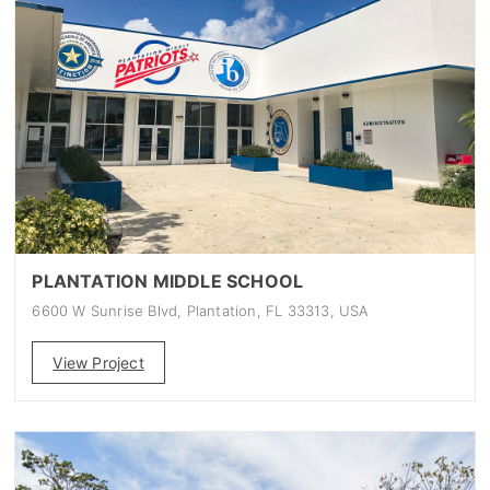
PLANTATION MIDDLE SCHOOL
6600 W Sunrise Blvd, Plantation, FL 33313, USA
View Project