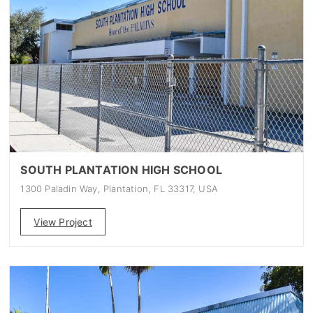
SOUTH PLANTATION HIGH SCHOOL
1300 Paladin Way, Plantation, FL 33317, USA
View Project