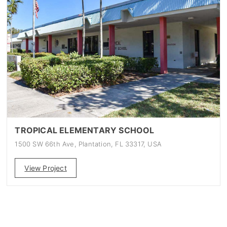
TROPICAL ELEMENTARY SCHOOL
1500 SW 66th Ave, Plantation, FL 33317, USA
View Project