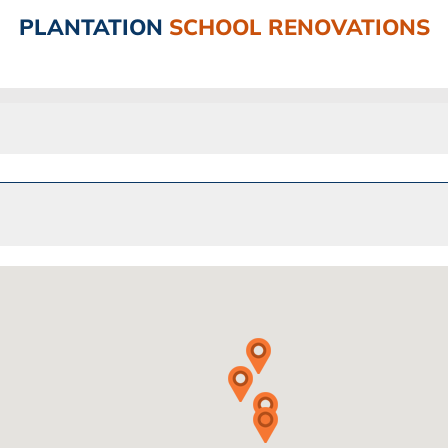
PLANTATION
SCHOOL RENOVATIONS