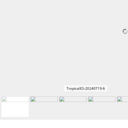
TropicalES-20240719-6