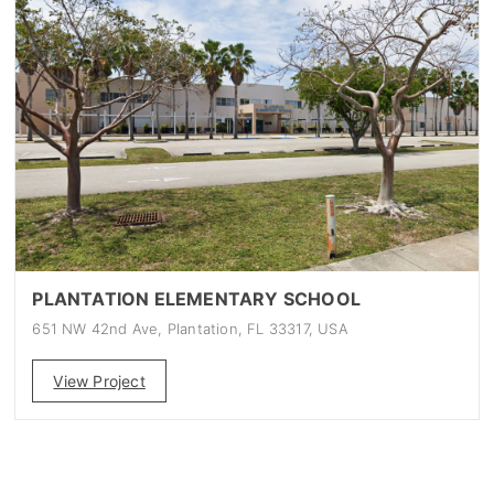
PLANTATION ELEMENTARY SCHOOL
651 NW 42nd Ave, Plantation, FL 33317, USA
View Project