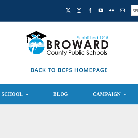
BACK TO BCPS HOMEPAGE
R SCHOOL
BLOG
CAMPAIGN