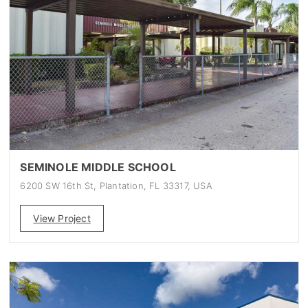
SEMINOLE MIDDLE SCHOOL
6200 SW 16th St, Plantation, FL 33317, USA
View Project