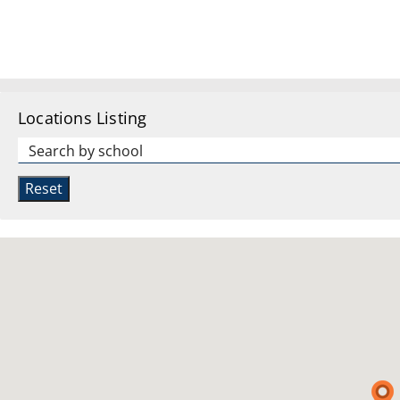
Locations Listing