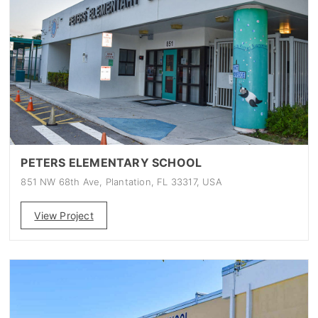
PETERS ELEMENTARY SCHOOL
851 NW 68th Ave, Plantation, FL 33317, USA
View Project