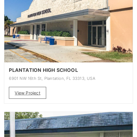
PLANTATION HIGH SCHOOL
6901 NW 16th St, Plantation, FL 33313, USA
View Project