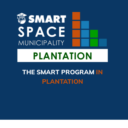
THE SMART PROGRAM
IN
PLANTATION