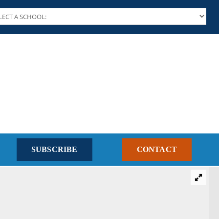
SUBSCRIBE
CONTACT