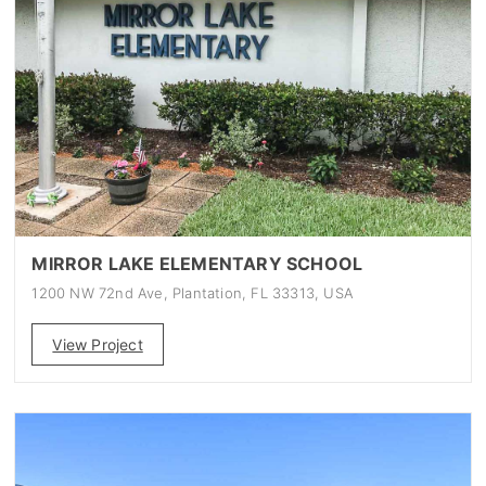
MIRROR LAKE ELEMENTARY SCHOOL
1200 NW 72nd Ave, Plantation, FL 33313, USA
View Project