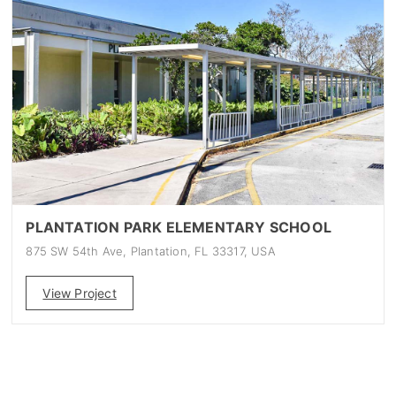
PLANTATION PARK ELEMENTARY SCHOOL
875 SW 54th Ave, Plantation, FL 33317, USA
View Project