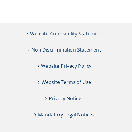
CAMPAIGN
SUBSCRIBE
Website Accessibility Statement
CONTACT
Non Discrimination Statement
Website Privacy Policy
Website Terms of Use
Privacy Notices
Mandatory Legal Notices