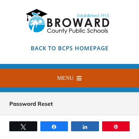
Skip
to
content
BACK TO BCPS HOMEPAGE
MENU
HOME
Password Reset
ABOUT
FIND YOUR SCHOOL
Tweet
Share
Share
Pin
BLOG