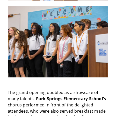
The grand opening doubled as a showcase of
many talents.
Park Springs Elementary School’s
chorus performed in front of the delighted
attendees, who were also served breakfast made