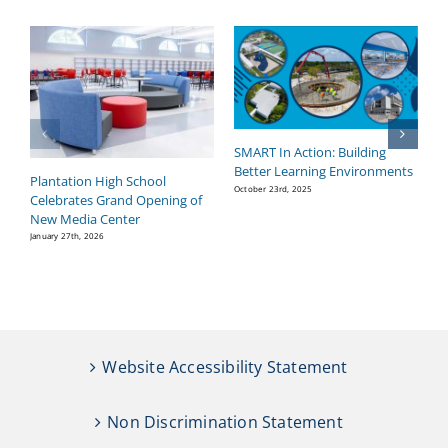
SMART In Action: Building
B
Better Learning Environments
H
Plantation High School
P
October 23rd, 2025
Celebrates Grand Opening of
Se
New Media Center
January 27th, 2026
Website Accessibility Statement
Non Discrimination Statement