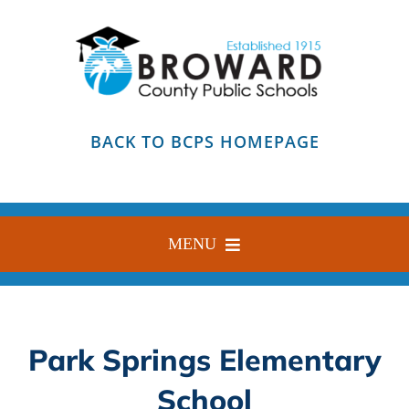
Skip
to
content
BACK TO BCPS HOMEPAGE
MENU
HOME
ABOUT
Park Springs Elementary
FIND YOUR SCHOOL
School