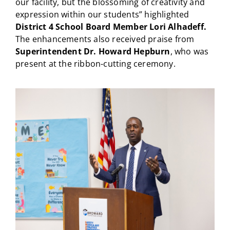
our facility, but the blossoming of creativity and
expression within our students” highlighted
District 4 School Board Member Lori Alhadeff.
The enhancements also received praise from
Superintendent Dr. Howard Hepburn
, who was
present at the ribbon-cutting ceremony.