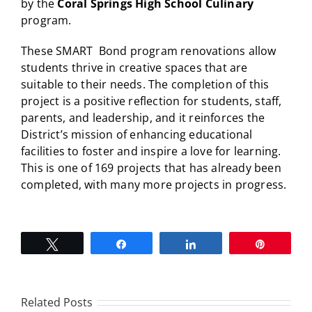
by the
Coral Springs High School Culinary
program.
These SMART Bond program renovations allow
students thrive in creative spaces that are
suitable to their needs. The completion of this
project is a positive reflection for students, staff,
parents, and leadership, and it reinforces the
District’s mission of enhancing educational
facilities to foster and inspire a love for learning.
This is one of 169 projects that has already been
completed, with many more projects in progress.
Tweet
Share
Share
Pin
Related Posts