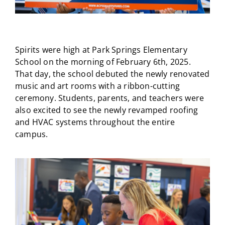
Spirits were high at Park Springs Elementary
School on the morning of February 6th, 2025.
That day, the school debuted the newly renovated
music and art rooms with a ribbon-cutting
ceremony. Students, parents, and teachers were
also excited to see the newly revamped roofing
and HVAC systems throughout the entire
campus.