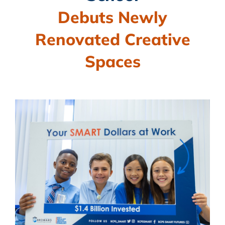
BLOG
Debuts Newly
CAMPAIGN
Renovated Creative
SUBSCRIBE
Spaces
CONTACT