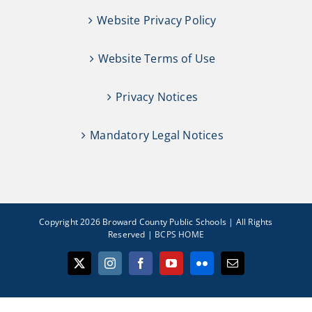
Website Privacy Policy
Website Terms of Use
Privacy Notices
Mandatory Legal Notices
Copyright 2026 Broward County Public Schools | All Rights
Reserved |
BCPS HOME
X
Instagram
Facebook
YouTube
Flickr
Email