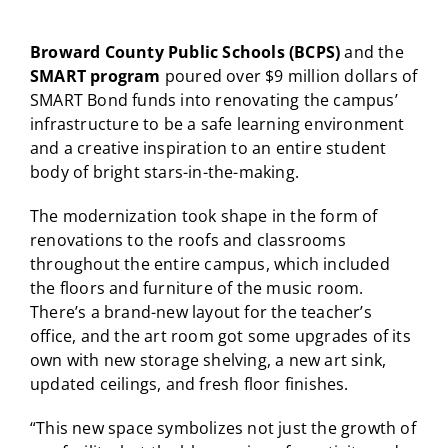
Broward County Public Schools (BCPS)
and the
SMART program
poured over $9 million dollars of
SMART Bond funds into renovating the campus’
infrastructure to be a safe learning environment
and a creative inspiration to an entire student
body of bright stars-in-the-making.
The modernization took shape in the form of
renovations to the roofs and classrooms
throughout the entire campus, which included
the floors and furniture of the music room.
There’s a brand-new layout for the teacher’s
office, and the art room got some upgrades of its
own with new storage shelving, a new art sink,
updated ceilings, and fresh floor finishes.
“This new space symbolizes not just the growth of