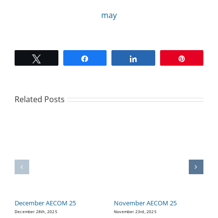
may
CAMPAIGN
SUBSCRIBE
Tweet
Share
Share
Pin
CONTACT
Related Posts
December AECOM 25
November AECOM 25
O
December 28th, 2025
November 23rd, 2025
Oc