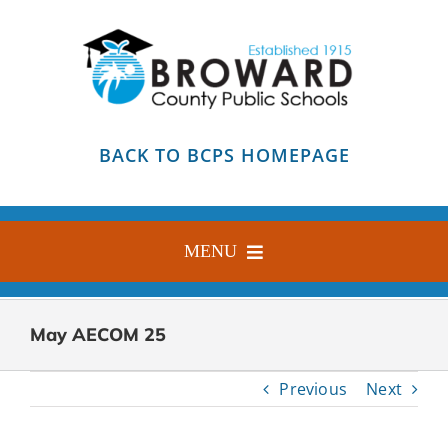
Skip
to
content
BACK TO BCPS HOMEPAGE
MENU
HOME
May AECOM 25
ABOUT
Previous
Next
FIND YOUR SCHOOL
BLOG