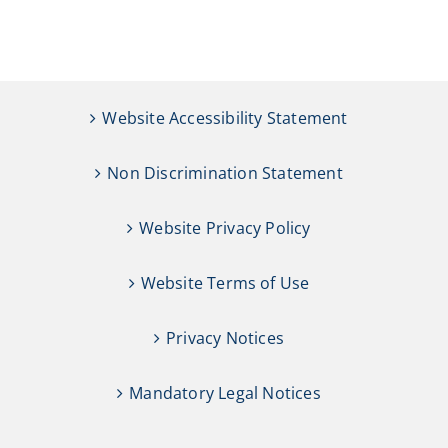
Website Accessibility Statement
Non Discrimination Statement
Website Privacy Policy
Website Terms of Use
Privacy Notices
Mandatory Legal Notices