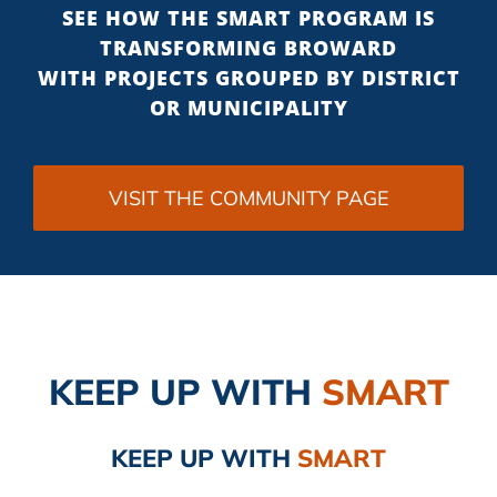
SEE HOW THE SMART PROGRAM IS
TRANSFORMING BROWARD
WITH PROJECTS GROUPED BY DISTRICT
OR MUNICIPALITY
VISIT THE COMMUNITY PAGE
KEEP UP
WITH
SMART
KEEP UP
WITH
SMART