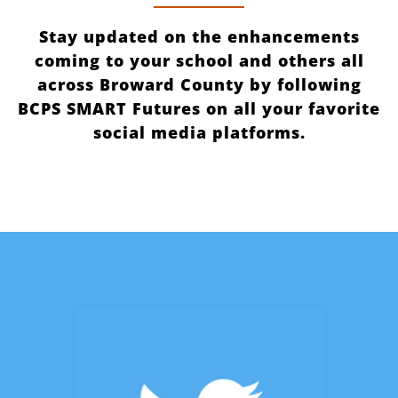
Stay updated on the enhancements
coming to your school and others all
across Broward County by following
BCPS SMART Futures on all your favorite
social media platforms.