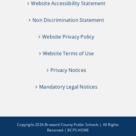
Website Accessibility Statement
Non Discrimination Statement
Website Privacy Policy
Website Terms of Use
Privacy Notices
Mandatory Legal Notices
Copyright 2026 Broward County Public Schools | All Rights
Reserved |
BCPS HOME