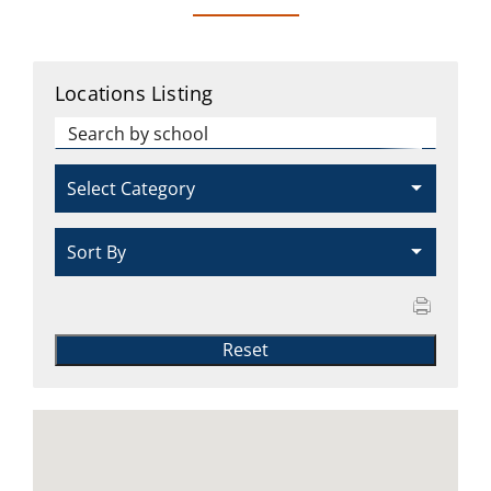
CAMPAIGN
Locations Listing
SUBSCRIBE
CONTACT