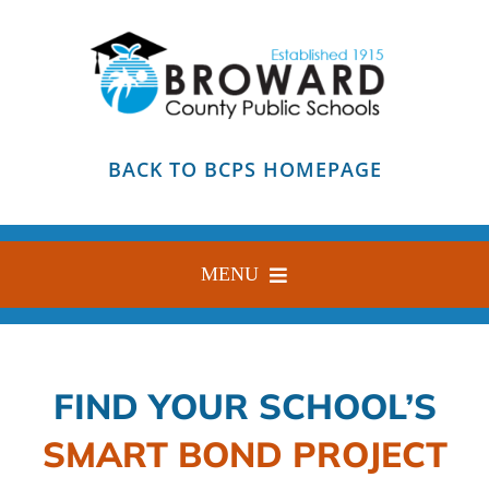
Skip
to
content
BACK TO BCPS HOMEPAGE
MENU
HOME
ABOUT
FIND YOUR SCHOOL’S
FIND YOUR SCHOOL
SMART BOND PROJECT
BLOG