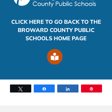
CLICK HERE TO GO BACK TO THE
BROWARD COUNTY PUBLIC
SCHOOLS HOME PAGE
Tweet
Share
Share
Pin