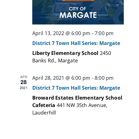
April 13, 2022 @ 6:00 pm
-
7:00 pm
District 7 Town Hall Series: Margate
Liberty Elementary School
2450
Banks Rd., Margate
APR
April 28, 2021 @ 6:00 pm
-
8:00 pm
28
District 7 Town Hall Series: Margate
2021
Broward Estates Elementary School
Cafeteria
441 NW 35th Avenue,
Lauderhill