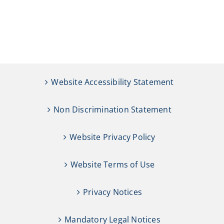
Website Accessibility Statement
Non Discrimination Statement
Website Privacy Policy
Website Terms of Use
Privacy Notices
Mandatory Legal Notices