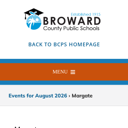
Skip
to
content
BACK TO BCPS HOMEPAGE
MENU
HOME
Events for August 2026
› Margate
ABOUT
FIND YOUR SCHOOL
BLOG