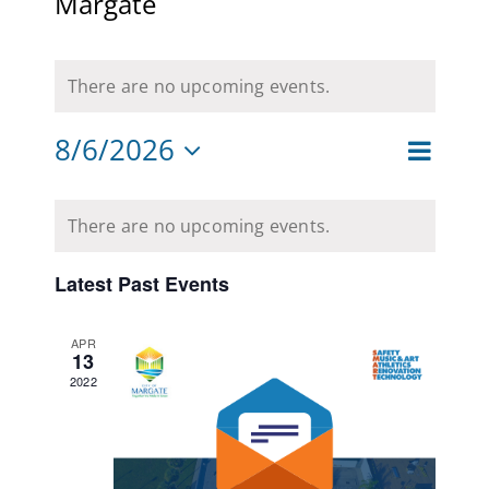
Margate
CAMPAIGN
There are no upcoming events.
SUBSCRIBE
8/6/2026
CONTACT
Event
Month
Views
Views
Select
Navigat
Calendar
date.
Naviga
There are no upcoming events.
of
Events
Latest Past Events
APR
13
2022