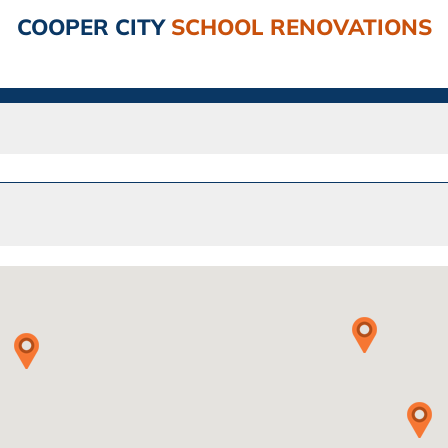
COOPER CITY
SCHOOL RENOVATIONS