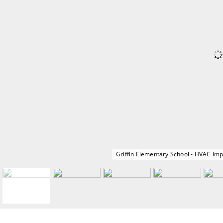
Griffin Elementary School - HVAC I