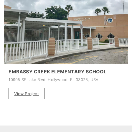
EMBASSY CREEK ELEMENTARY SCHOOL
10905 SE Lake Blvd, Hollywood, FL 33026, USA
View Project