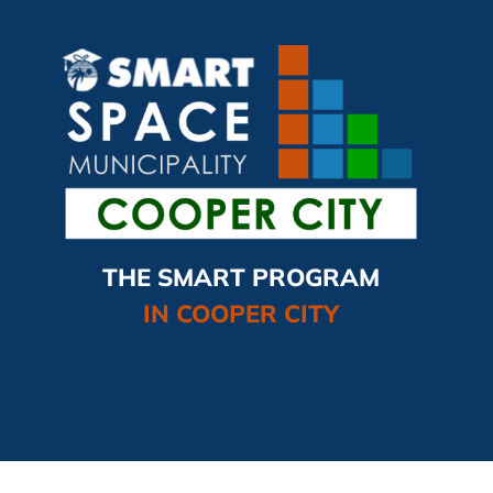
THE SMART PROGRAM
IN COOPER CITY