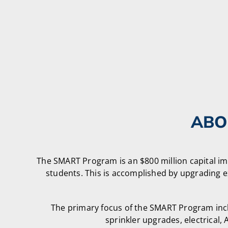
ABO
The SMART Program is an $800 million capital i
students. This is accomplished by upgrading e
The primary focus of the SMART Program inclu
sprinkler upgrades, electrica