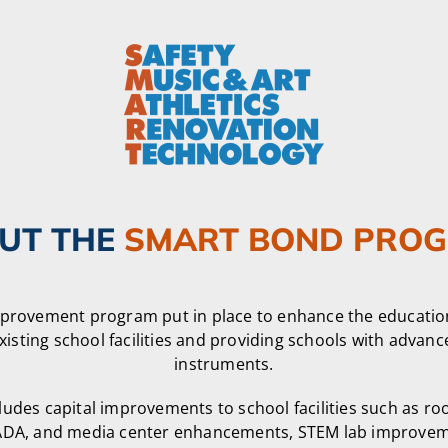
UT THE
SMART BOND PRO
mprovement program put in place to enhance the educatio
xisting school facilities and providing schools with advan
instruments.
des capital improvements to school facilities such as ro
l, ADA, and media center enhancements, STEM lab improvem