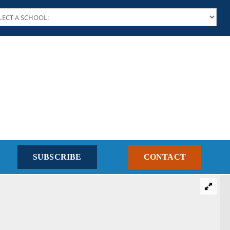
SUBSCRIBE
CONTACT