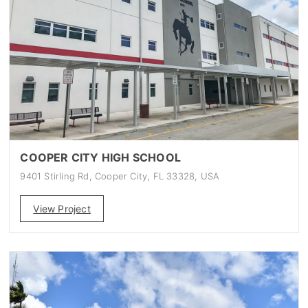
COOPER CITY HIGH SCHOOL
9401 Stirling Rd, Cooper City, FL 33328, USA
View Project