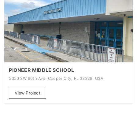
PIONEER MIDDLE SCHOOL
5350 SW 90th Ave, Cooper City, FL 33328, USA
View Project