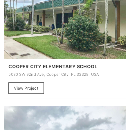
COOPER CITY ELEMENTARY SCHOOL
5080 SW 92nd Ave, Cooper City, FL 33328, USA
View Project