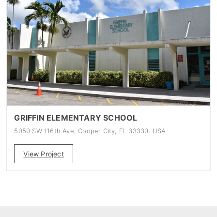
GRIFFIN ELEMENTARY SCHOOL
5050 SW 116th Ave, Cooper City, FL 33330, USA
View Project