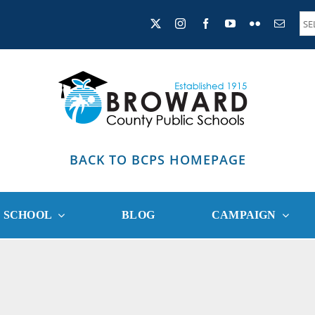
BACK TO BCPS HOMEPAGE
R SCHOOL
BLOG
CAMPAIGN