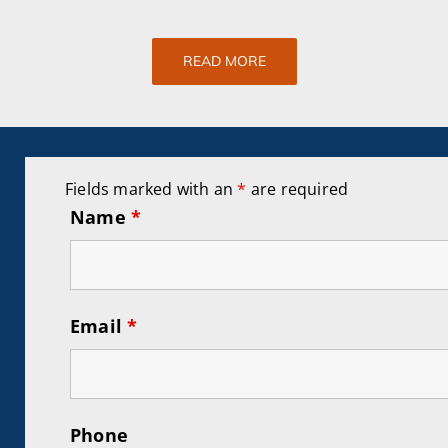
READ MORE
Fields marked with an
*
are required
Name
*
Email
*
Phone