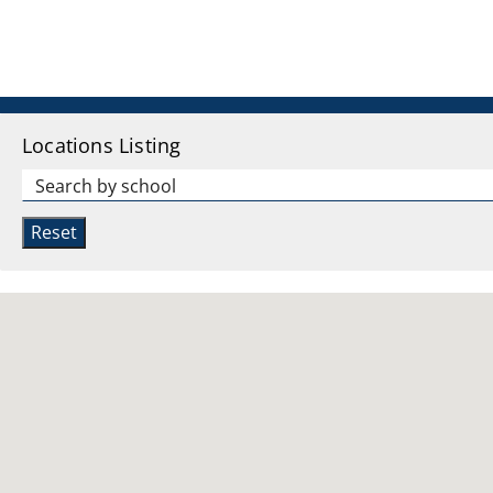
Locations Listing