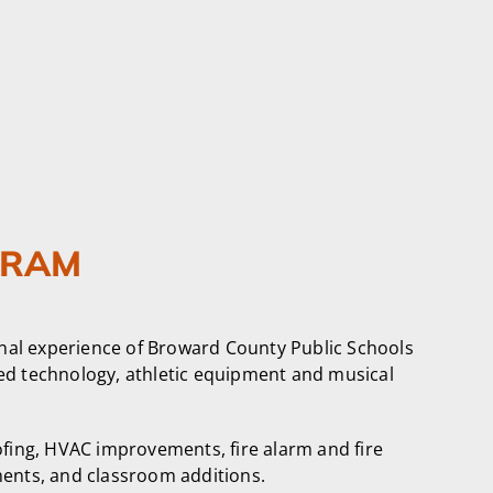
GRAM
nal experience of Broward County Public Schools
ced technology, athletic equipment and musical
ofing, HVAC improvements, fire alarm and fire
ents, and classroom additions.