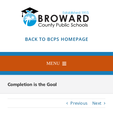
Skip
to
content
BACK TO BCPS HOMEPAGE
MENU
HOME
Completion is the Goal
ABOUT
FIND YOUR SCHOOL
Previous
Next
BLOG