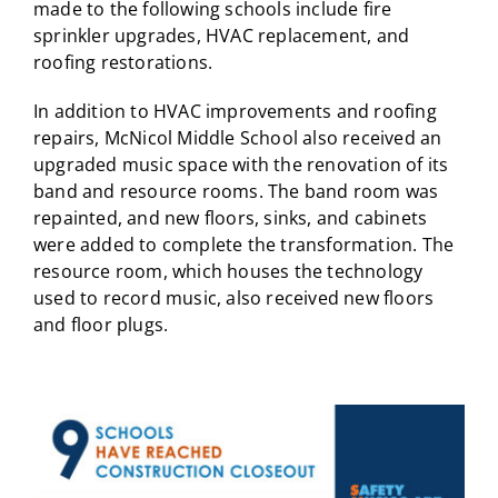
made to the following schools include fire
sprinkler upgrades, HVAC replacement, and
roofing restorations.
In addition to HVAC improvements and roofing
repairs, McNicol Middle School also received an
upgraded music space with the renovation of its
band and resource rooms. The band room was
repainted, and new floors, sinks, and cabinets
were added to complete the transformation. The
resource room, which houses the technology
used to record music, also received new floors
and floor plugs.