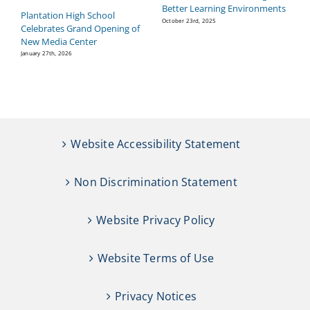
Better Learning Environments
H
Plantation High School
P
October 23rd, 2025
Celebrates Grand Opening of
Se
New Media Center
January 27th, 2026
Website Accessibility Statement
Non Discrimination Statement
Website Privacy Policy
Website Terms of Use
Privacy Notices