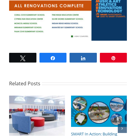
Tweet
Share
Share
Pin
Related Posts
SMART In Action: Building
B