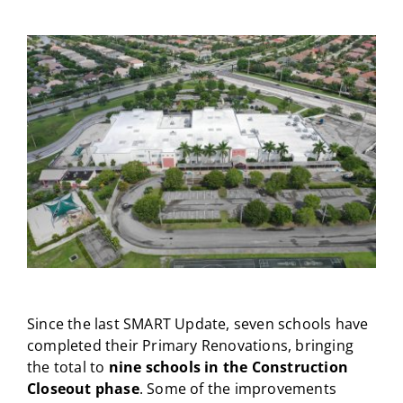
CAMPAIGN
View
Larger
SUBSCRIBE
Image
CONTACT
Since the last SMART Update, seven schools have
completed their Primary Renovations, bringing
the total to
nine schools in the Construction
Closeout phase
. Some of the improvements