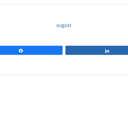
august
Share
Share