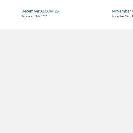
December AECOM 25
November 
December 28th, 2025
November 23rd, 