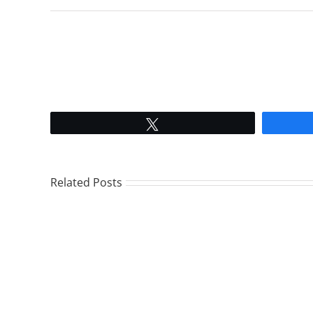
Tweet
Related Posts