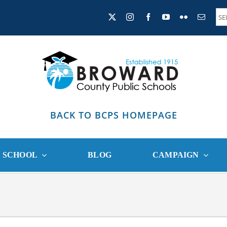
BACK TO BCPS HOMEPAGE
R SCHOOL
BLOG
CAMPAIGN