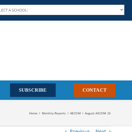
SUBSCRIBE
CONTACT
Home
Monthly Reports
AECOM
August AECOM 25
Previous
Next