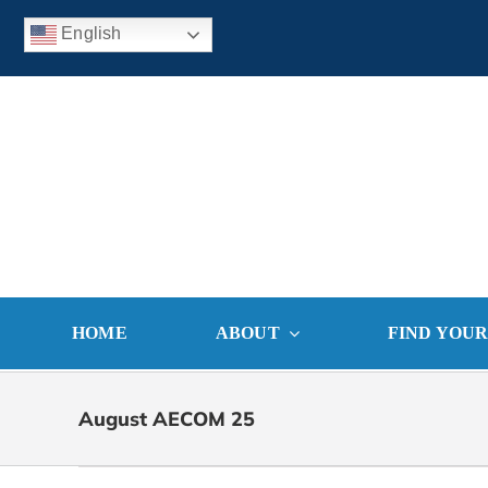
Skip
English
to
content
HOME
ABOUT
FIND YOU
August AECOM 25