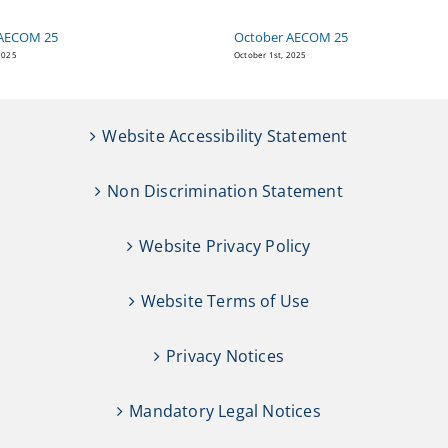
AECOM 25
October AECOM 25
2025
October 1st, 2025
Website Accessibility Statement
Non Discrimination Statement
Website Privacy Policy
Website Terms of Use
Privacy Notices
Mandatory Legal Notices