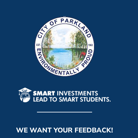
WE WANT YOUR FEEDBACK!