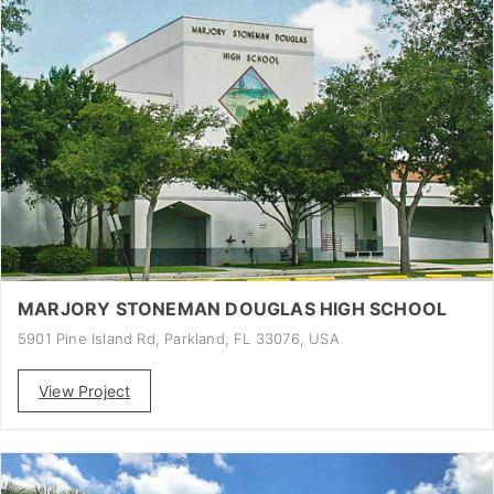
MARJORY STONEMAN DOUGLAS HIGH SCHOOL
5901 Pine Island Rd, Parkland, FL 33076, USA
View Project