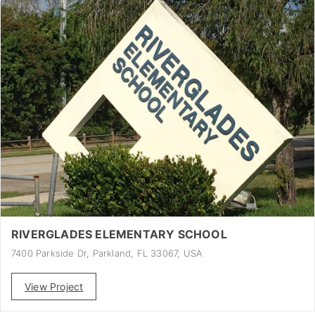
RIVERGLADES ELEMENTARY SCHOOL
7400 Parkside Dr, Parkland, FL 33067, USA
View Project