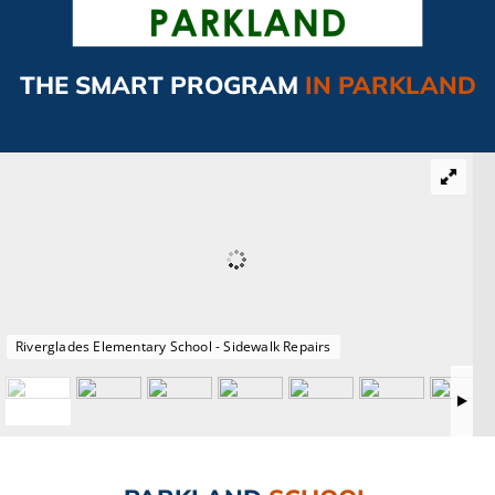
CAMPAIGN
THE SMART PROGRAM
IN PARKLAND
SUBSCRIBE
CONTACT
Riverglades Elementary School - Sidewalk Repairs