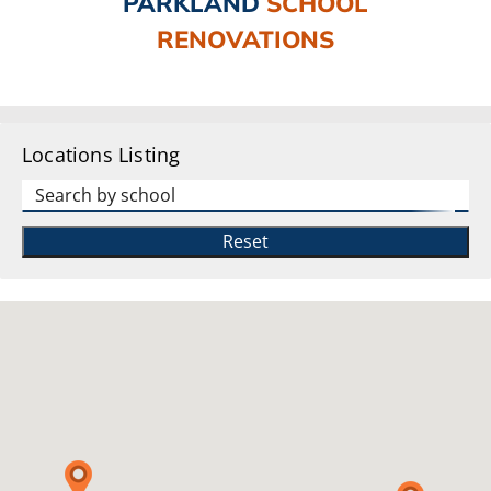
PARKLAND
SCHOOL
RENOVATIONS
Locations Listing