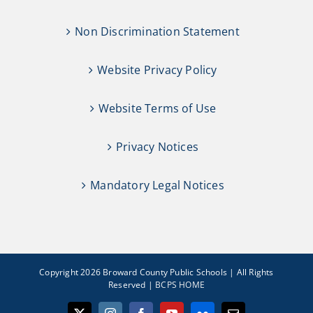
Non Discrimination Statement
Website Privacy Policy
Website Terms of Use
Privacy Notices
Mandatory Legal Notices
Copyright 2026 Broward County Public Schools | All Rights
Reserved |
BCPS HOME