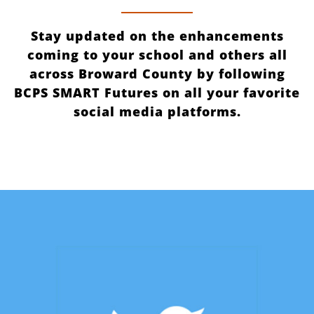
Stay updated on the enhancements
coming to your school and others all
across Broward County by following
BCPS SMART Futures on all your favorite
social media platforms.