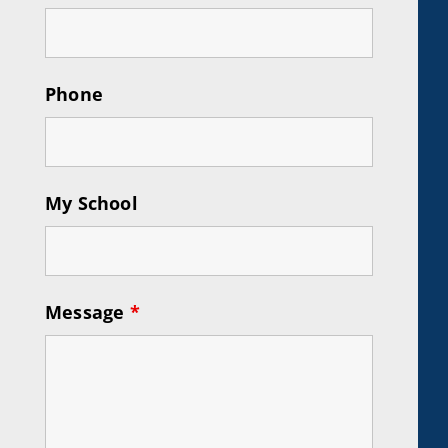
Phone
My School
Message
*