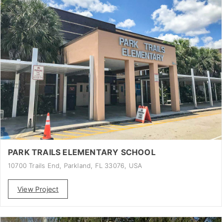
PARK TRAILS ELEMENTARY SCHOOL
10700 Trails End, Parkland, FL 33076, USA
View Project