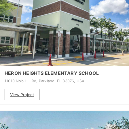
HERON HEIGHTS ELEMENTARY SCHOOL
11010 Nob Hill Rd, Parkland, FL 33076, USA
View Project