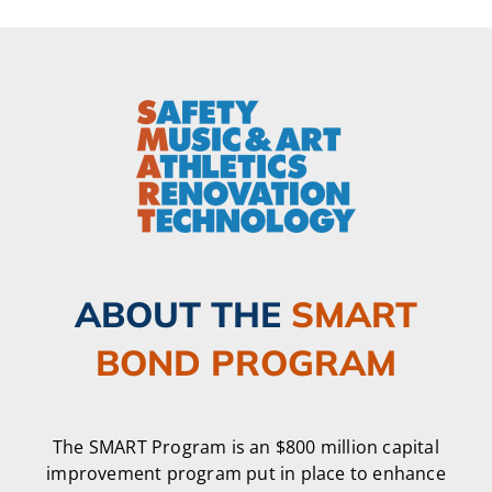
ABOUT THE
SMART
BOND PROGRAM
The SMART Program is an $800 million capital
improvement program put in place to enhance