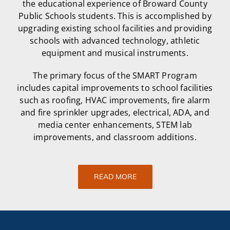
the educational experience of Broward County
Public Schools students. This is accomplished by
upgrading existing school facilities and providing
schools with advanced technology, athletic
equipment and musical instruments.
The primary focus of the SMART Program
includes capital improvements to school facilities
such as roofing, HVAC improvements, fire alarm
and fire sprinkler upgrades, electrical, ADA, and
media center enhancements, STEM lab
improvements, and classroom additions.
READ MORE