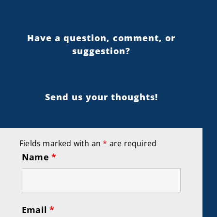
Have a question, comment, or
suggestion?
Send us your thoughts!
Fields marked with an
*
are required
Name
*
Email
*