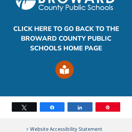
CLICK HERE TO GO BACK TO THE
BROWARD COUNTY PUBLIC
SCHOOLS HOME PAGE
Tweet
Share
Share
Pin
Website Accessibility Statement