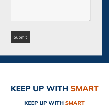
KEEP UP
WITH
SMART
KEEP UP
WITH
SMART