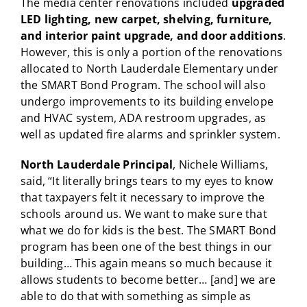
The media center renovations included
upgraded
LED lighting, new carpet, shelving, furniture,
and interior paint upgrade, and door additions
.
However, this is only a portion of the renovations
allocated to North Lauderdale Elementary under
the SMART Bond Program. The school will also
undergo improvements to its building envelope
and HVAC system, ADA restroom upgrades, as
well as updated fire alarms and sprinkler system.
North Lauderdale Principal
, Nichele Williams,
said, “It literally brings tears to my eyes to know
that taxpayers felt it necessary to improve the
schools around us. We want to make sure that
what we do for kids is the best. The SMART Bond
program has been one of the best things in our
building… This again means so much because it
allows students to become better… [and] we are
able to do that with something as simple as