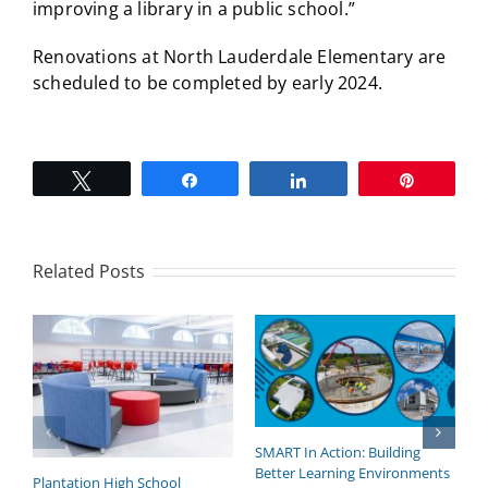
improving a library in a public school.”
Renovations at North Lauderdale Elementary are
scheduled to be completed by early 2024.
Tweet
Share
Share
Pin
Related Posts
SMART In Action: Building
B
Better Learning Environments
H
Plantation High School