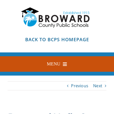
Skip
to
content
BACK TO BCPS HOMEPAGE
MENU
HOME
Previous
Next
ABOUT
FIND YOUR SCHOOL
BLOG