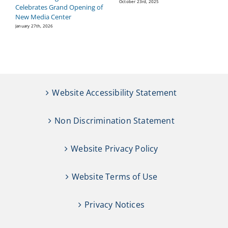
P
October 23rd, 2025
Celebrates Grand Opening of
Se
New Media Center
January 27th, 2026
Website Accessibility Statement
Non Discrimination Statement
Website Privacy Policy
Website Terms of Use
Privacy Notices