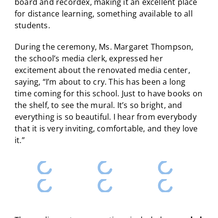
board and recordex, making it an excellent place
for distance learning, something available to all
students.
During the ceremony, Ms. Margaret Thompson,
the school’s media clerk, expressed her
excitement about the renovated media center,
saying, “I’m about to cry. This has been a long
time coming for this school. Just to have books on
the shelf, to see the mural. It’s so bright, and
everything is so beautiful. I hear from everybody
that it is very inviting, comfortable, and they love
it.”