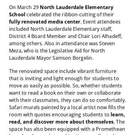
On March 29
North Lauderdale Elementary
School
celebrated the ribbon-cutting of their
fully renovated media center
. Event attendees
included North Lauderdale Elementary staff,
District 4 Board Member and Chair Lori Alhadeff,
among others. Also in attendance was Steven
Meza, who is the Legislative Aid for North
Lauderdale Mayor Samson Borgelin.
The renovated space include
vibrant furniture
that is inviting and light enough for students to
move as easily as possible. So, whether students
want to read a book on their own or collaborate
with their classmates, they can do so comfortably.
Safari murals painted by a local artist now fills the
room with quotes encouraging students to
learn,
read, and discover more about themselves
. The
space has also been equipped with a Promethean